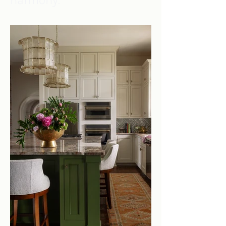
harmony.