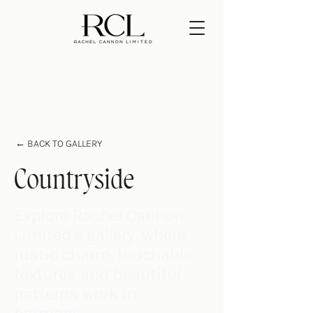
← BACK TO GALLERY
Countryside
Explore Rachel Cannon
Limited's gallery, where
rustic charm, touchable
textures and beautiful
patterns work in