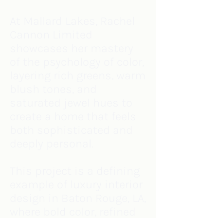
At Mallard Lakes, Rachel
Cannon Limited
showcases her mastery
of the psychology of color,
layering rich greens, warm
blush tones, and
saturated jewel hues to
create a home that feels
both sophisticated and
deeply personal.
This project is a defining
example of luxury interior
design in Baton Rouge, LA,
where bold color, refined