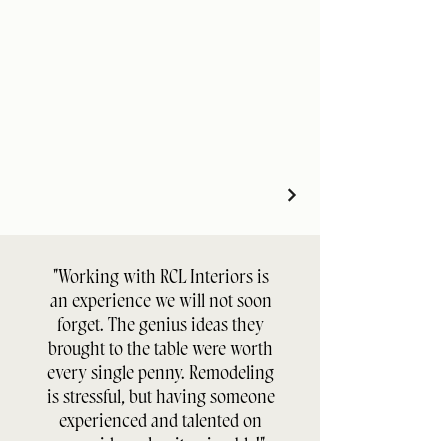
"Working with RCL Interiors is
an experience we will not soon
forget. The genius ideas they
brought to the table were worth
every single penny. Remodeling
is stressful, but having someone
experienced and talented on
your side makes it enjoyable!"