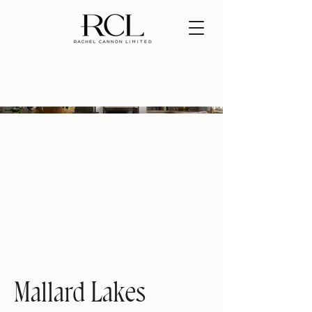
Mallard Lakes