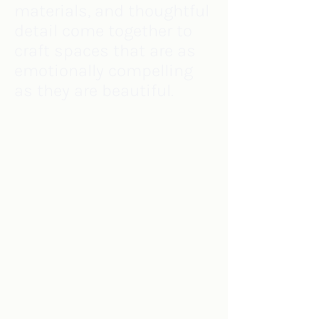
materials, and thoughtful
detail come together to
craft spaces that are as
emotionally compelling
as they are beautiful.