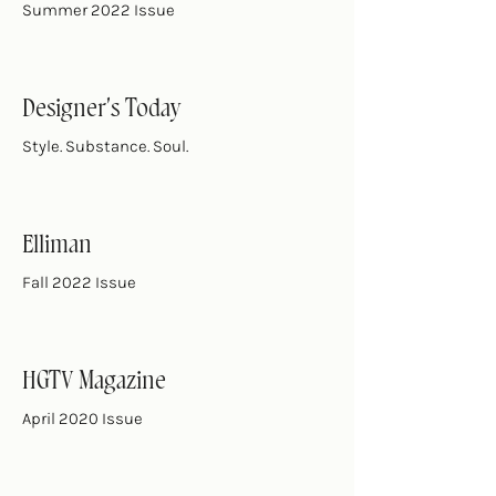
Summer 2022 Issue
Designer's Today
Style. Substance. Soul.
Elliman
Fall 2022 Issue
HGTV Magazine
April 2020 Issue