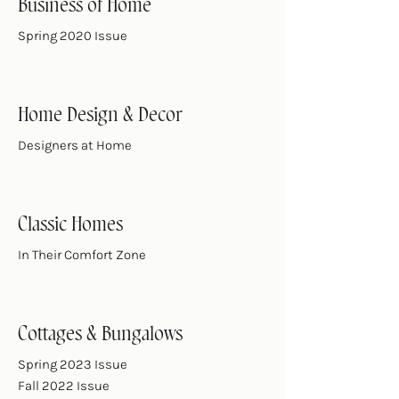
Business of Home
Spring 2020 Issue
Home Design & Decor
Designers at Home
Classic Homes
In Their Comfort Zone
Cottages & Bungalows
Spring 2023 Issue
Fall 2022 Issue