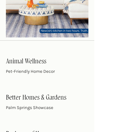
Animal Wellness
Pet-Friendly Home Decor
Better Homes & Gardens
Palm Springs Showcase