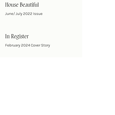
House Beautiful
June/ July 2022 Issue
In Register
February 2024 Cover Story
Jacksonville Magazine
May 2020 Issue
Southern Cottage
Fall 2017 Issue