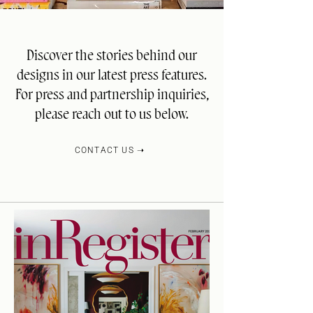
Discover the stories behind our
designs in our latest press features.
For press and partnership inquiries,
please reach out to us below.
CONTACT US ➝