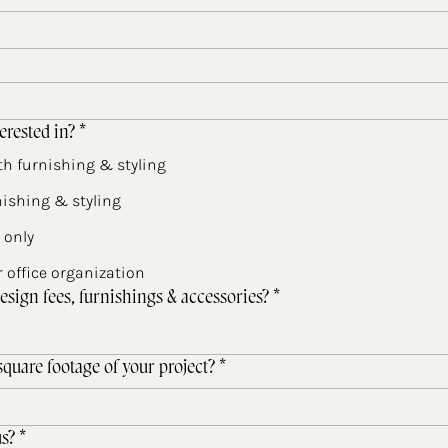
erested in?
*
h furnishing & styling
ishing & styling
 only
 office organization
esign fees, furnishings & accessories?
*
quare footage of your project?
*
s?
*