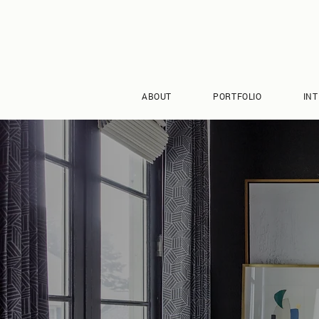
ABOUT
PORTFOLIO
INT