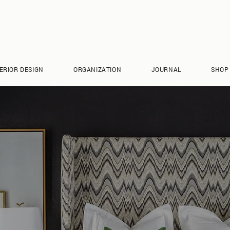
ERIOR DESIGN
ORGANIZATION
JOURNAL
SHOP
CONTACT RCL