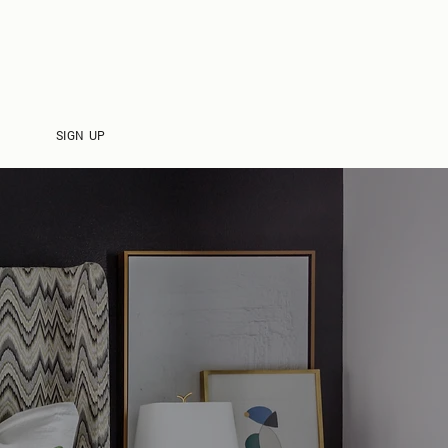
CONTACT
SIGN UP