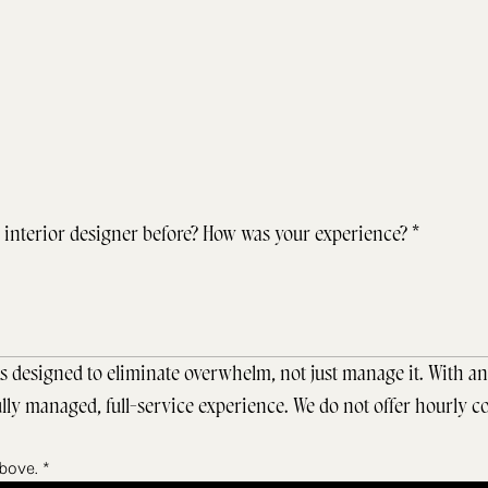
interior designer before? How was your experience?
*
s designed to eliminate overwhelm, not just manage it. With an 
ly managed, full-service experience. We do not offer hourly co
above.
*