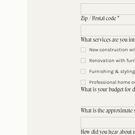
Zip / Postal code
*
What services are you int
New construction wit
Renovation with furn
Furnishing & styling
Professional home or
What is your budget for d
What is the approximate s
How did you hear about u