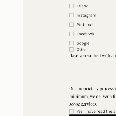
Friend
Instagram
Pinterest
Facebook
Google
Other
Have you worked with an 
Our proprietary process i
minimum, we deliver a ful
scope services.
Yes, I have read the 