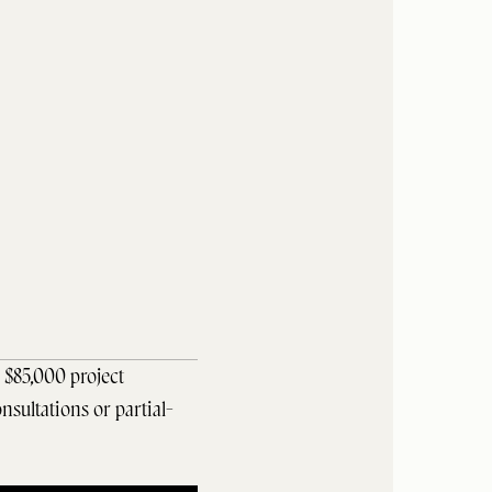
$85,000 project 
nsultations or partial-