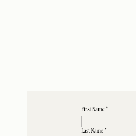
We are excited 
questionnaire, yo
for the 
7
First Name
*
Last Name
*