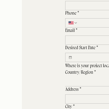
Phone
*
Email
*
Desired Start Date
*
Where is your project loc
Project Address
Country/Region
*
Address
*
City
*