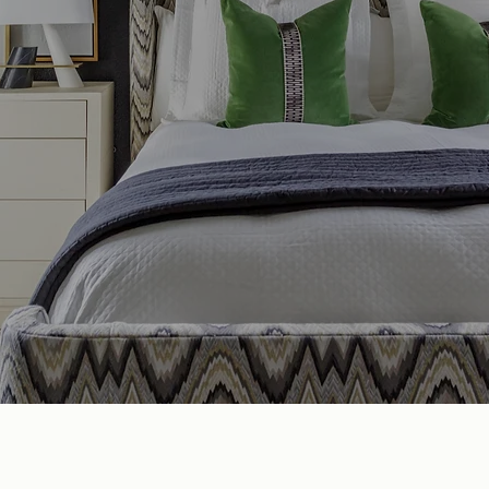
EADY WHEN YOU A