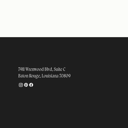
STUDIO
7911 Wrenwood Blvd, Suite C
Baton Rouge, Louisiana 70809