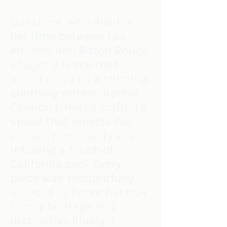
Our client, who divides
her time between Los
Angeles and Baton Rouge,
sought a home that
would serve as a calming,
soothing retreat. Rachel
Cannon Limited crafted a
space that reflects her
vibrant personality while
infusing a touch of
California cool. Every
piece was thoughtfully
sourced to honor her rich
family heritage and
distinctive lifestyle.