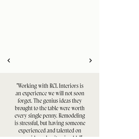
"Working with RCL Interiors is
an experience we will not soon
forget. The genius ideas they
brought to the table were worth
every single penny. Remodeling
is stressful, but having someone
experienced and talented on
your side makes it enjoyable!"