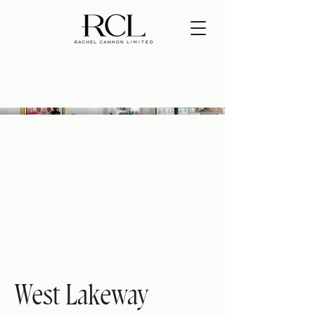
West Lakeway