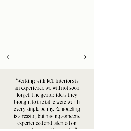
"Working with RCL Interiors is
an experience we will not soon
forget. The genius ideas they
brought to the table were worth
every single penny. Remodeling
is stressful, but having someone
experienced and talented on
your side makes it enjoyable!"