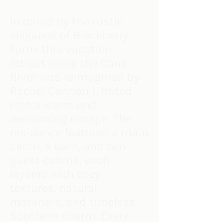
Inspired by the rustic
elegance of Blackberry
Farm, this vacation
retreat along the Cane
River was reimagined by
Rachel Cannon Limited
into a warm and
welcoming escape. The
residence features a main
cabin, a barn, and two
guest cabins, each
layered with cozy
textures, natural
materials, and timeless
Southern charm. Every