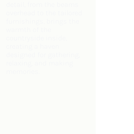
detail, from the beams
overhead to the tailored
furnishings, brings the
warmth of the
countryside inside,
creating a haven
designed for gathering,
relaxing, and making
memories.