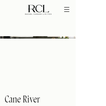
Cane River