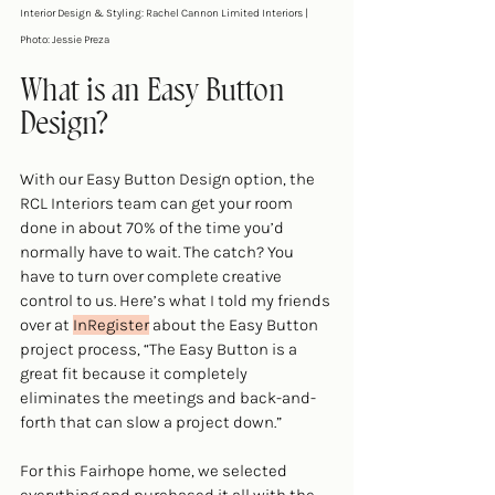
Interior Design & Styling: Rachel Cannon Limited Interiors | 
Photo: Jessie Preza
What is an Easy Button 
Design?
With our 
Easy Button Design option
, the 
RCL Interiors team can get your room 
done in about 70% of the time you’d 
normally have to wait. The catch? You 
have to turn over complete creative 
control to us. Here’s what I told my friends 
over at 
InRegister
 about the Easy Button 
project process, “The Easy Button is a 
great fit because it completely 
eliminates the meetings and back-and-
forth that can slow a project down.”
For this Fairhope home, we selected 