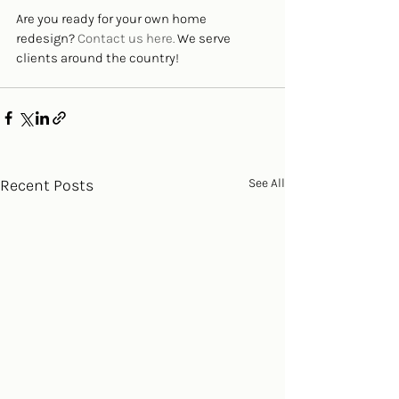
Are you ready for your own home 
redesign? 
Contact us here. 
We serve 
clients around the country!
Recent Posts
See All