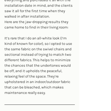
everything and purchased it all with the 
installation date in mind, and the clients 
saw it all for the first time when they 
walked in after installation.
Here are the jaw-dropping results they 
came home to find in their living room:
It’s rare that I do an all-white look (I’m 
kind of known for color), so I opted to use 
the same fabric on the swivel chairs and 
sectional instead of trying to match two 
different fabrics. This helps to minimize 
the chances that the undertones would 
be off, and it upholds the peaceful, 
relaxing feel of the space. They’re 
upholstered in an indoor/outdoor fabric 
that can be bleached, which makes 
maintenance really easy.