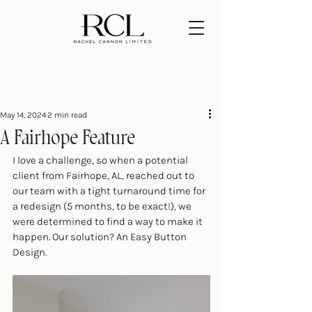
May 14, 2024
2 min read
A Fairhope Feature
I love a challenge, so when a potential 
client from Fairhope, AL, reached out to 
our team with a tight turnaround time for 
a redesign (5 months, to be exact!), we 
were determined to find a way to make it 
happen. Our solution? An Easy Button 
Design.