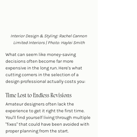
Interior Design & Styling: Rachel Cannon 
Limited Interiors | Photo: Haylei Smith
What can seem like money-saving 
decisions often become far more 
expensive in the long run. Here's what 
cutting corners in the selection of a 
design professional actually costs you:
Time Lost to Endless Revisions
Amateur designers often lack the 
experience to get it right the first time. 
You'll find yourself living through multiple 
"fixes" that could have been avoided with 
proper planning from the start.