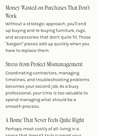
Money Wasted on Purchases That Don't 
Work
Without a strategic approach, you'll end 
up buying and re-buying furniture, rugs, 
and accessories that don't quite fit. Those 
"bargain" pieces add up quickly when you 
have to replace them.
Stress from Project Mismanagement
Coordinating contractors, managing 
timelines, and troubleshooting problems 
becomes your second job. As a busy 
professional, your time is too valuable to 
spend managing what should be a 
smooth process.
A Home That Never Feels Quite Right
Perhaps most costly of all: living in a 
space that doesn't truly support your 