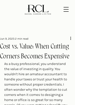
Jun 9, 2025
2 min read
Cost vs. Value: When Cutting
Corners Becomes Expensive
As a busy professional, you understand 
the value of investing in quality. You 
wouldn't hire an amateur accountant to 
handle your taxes or trust your health to 
someone without proper credentials. I 
often wonder why the temptation to cut 
corners when it comes to designing a 
home or office is so great for so many 