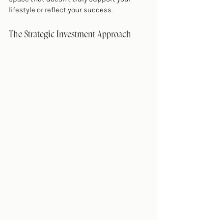
lifestyle or reflect your success.
The Strategic Investment Approach