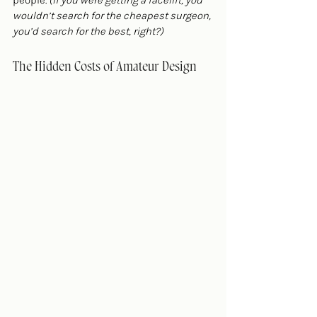
people. 
(If you were getting a facelift, you 
wouldn’t search for the cheapest surgeon, 
you’d search for the best, right?)
The Hidden Costs of Amateur Design