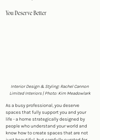
You Deserve Better
Interior Design & Styling: Rachel Cannon 
Limited Interiors | Photo: Kim Meadowlark
As a busy professional, you deserve 
spaces that fully support you and your 
life - a home strategically designed by 
people who understand your world and 
know how to create spaces that are not 
just beautiful, but carefully curated for 