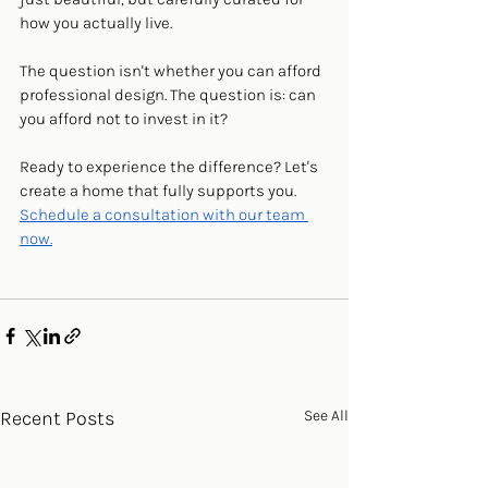
how you actually live.
The question isn't whether you can afford 
professional design. The question is: can 
you afford not to invest in it?
Ready to experience the difference? Let's 
create a home that fully supports you. 
Schedule a consultation with our team 
now.
Recent Posts
See All