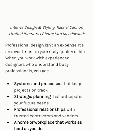
Interior Design & Styling: Rachel Cannon 
Limited Interiors | Photo: Kim Meadowlark
Professional design isn't an expense. It's 
an investment in your daily quality of life. 
When you work with experienced 
designers who understand busy 
professionals, you get:
Systems and processes
 that keep 
projects on track
Strategic planning
 that anticipates 
your future needs
Professional relationships
 with 
trusted contractors and vendors
A home or workplace that works as 
hard as you do