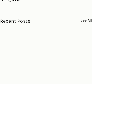
Recent Posts
See All
Comments