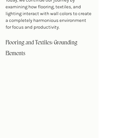
Today, we continue our journey by 
examining how flooring, textiles, and 
lighting interact with wall colors to create 
a completely harmonious environment 
for focus and productivity.
Flooring and Textiles: Grounding 
Elements