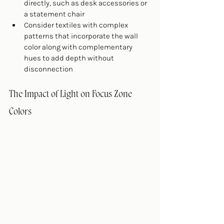
directly, such as desk accessories or 
a statement chair
Consider textiles with complex 
patterns that incorporate the wall 
color along with complementary 
hues to add depth without 
disconnection
The Impact of Light on Focus Zone 
Colors