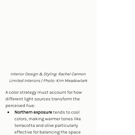
Interior Design & Styling: Rachel Cannon 
Limited Interiors | Photo: Kim Meadowlark
A color strategy must account for how 
different light sources transform the 
perceived hue:
Northern exposure
 tends to cool 
colors, making warmer tones like 
terracotta and olive particularly 
effective for balancing the space