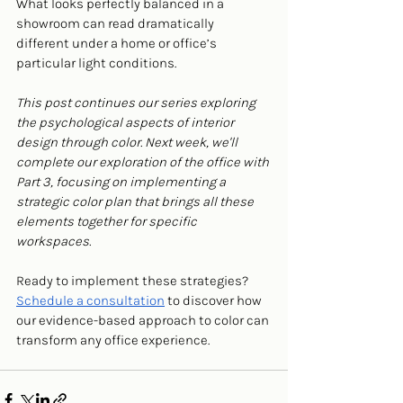
What looks perfectly balanced in a 
showroom can read dramatically 
different under a home or office’s 
particular light conditions.
This post continues our series exploring 
the psychological aspects of interior 
design through color. Next week, we'll 
complete our exploration of the office with 
Part 3, focusing on implementing a 
strategic color plan that brings all these 
elements together for specific 
workspaces.
Ready to implement these strategies? 
Schedule a consultation
 to discover how 
our evidence-based approach to color can 
transform any office experience.