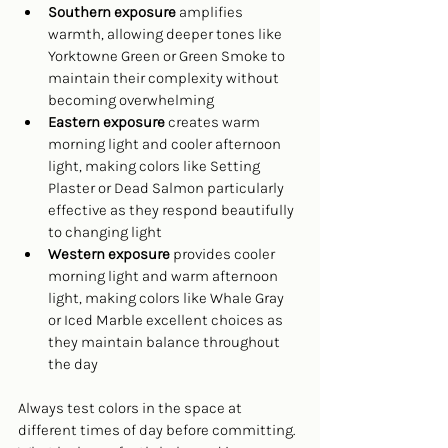
Southern exposure
 amplifies 
warmth, allowing deeper tones like 
Yorktowne Green or Green Smoke to 
maintain their complexity without 
becoming overwhelming
Eastern exposure
 creates warm 
morning light and cooler afternoon 
light, making colors like Setting 
Plaster or Dead Salmon particularly 
effective as they respond beautifully 
to changing light
Western exposure
 provides cooler 
morning light and warm afternoon 
light, making colors like Whale Gray 
or Iced Marble excellent choices as 
they maintain balance throughout 
the day
Always test colors in the space at 
different times of day before committing. 