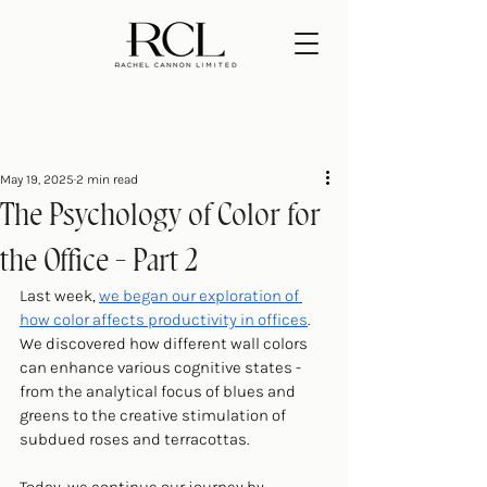
May 19, 2025
2 min read
The Psychology of Color for
the Office - Part 2
Last week, 
we began our exploration of 
how color affects productivity in offices
. 
We discovered how different wall colors 
can enhance various cognitive states - 
from the analytical focus of blues and 
greens to the creative stimulation of 
subdued roses and terracottas.