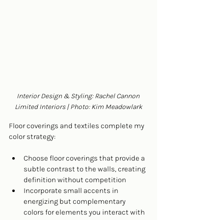
Interior Design & Styling: Rachel Cannon 
Limited Interiors | Photo: Kim Meadowlark
Floor coverings and textiles complete my 
color strategy:
Choose floor coverings that provide a 
subtle contrast to the walls, creating 
definition without competition
Incorporate small accents in 
energizing but complementary 
colors for elements you interact with 