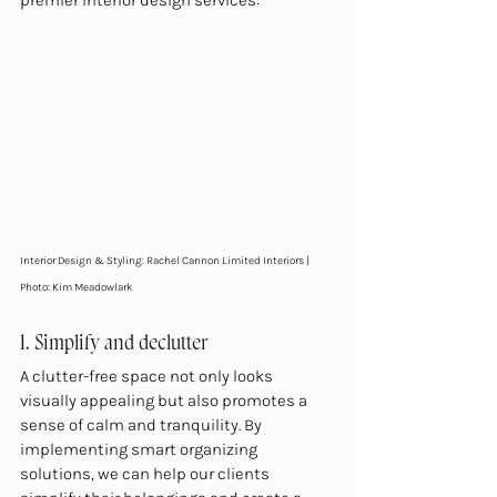
premier interior design services:
Interior Design & Styling: Rachel Cannon Limited Interiors | 
Photo: Kim Meadowlark 
1. Simplify and declutter
A clutter-free space not only looks 
visually appealing but also promotes a 
sense of calm and tranquility. By 
implementing smart organizing 
solutions, we can help our clients 