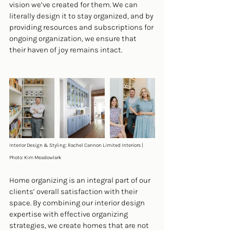
vision we’ve created for them. We can 
literally design it to stay organized, and by 
providing resources and subscriptions for 
ongoing organization, we ensure that 
their haven of joy remains intact.
Interior Design & Styling: Rachel Cannon Limited Interiors | 
Photo: Kim Meadowlark 
Home organizing is an integral part of our 
clients’ overall satisfaction with their 
space. By combining our interior design 
expertise with effective organizing 
strategies, we create homes that are not 