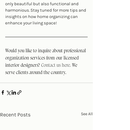
only beautiful but also functional and 
harmonious. Stay tuned for more tips and 
insights on how home organizing can 
enhance your living space!
Would you like to inquire about professional 
organization services from our licensed 
interior designers? 
Contact us here. 
We 
serve clients around the country.
Recent Posts
See All