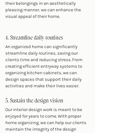
their belongings in an aesthetically 
pleasing manner, we can enhance the 
visual appeal of their home.
4. Streamline daily routines
An organized home can significantly 
streamline daily routines, saving our 
clients time and reducing stress. From 
creating efficient entryway systems to 
organizing kitchen cabinets, we can 
design spaces that support their daily 
activities and make their lives easier.
5. Sustain the design vision
Our interior design work is meant to be 
enjoyed for years to come. With proper 
home organizing, we can help our clients 
maintain the integrity of the design 