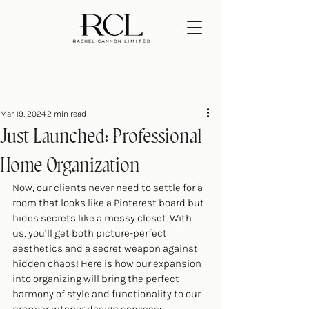
Mar 19, 2024
2 min read
Just Launched: Professional
Home Organization
Now, our clients never need to settle for a 
room that looks like a Pinterest board but 
hides secrets like a messy closet. With 
us, you’ll get both picture-perfect 
aesthetics and a secret weapon against 
hidden chaos! Here is how our expansion 
into organizing will bring the perfect 
harmony of style and functionality to our 