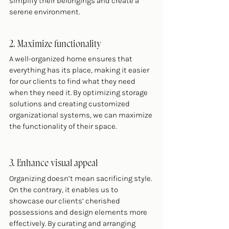
simplify their belongings and create a 
serene environment.
2. Maximize functionality
A well-organized home ensures that 
everything has its place, making it easier 
for our clients to find what they need 
when they need it. By optimizing storage 
solutions and creating customized 
organizational systems, we can maximize 
the functionality of their space.
3. Enhance visual appeal
Organizing doesn’t mean sacrificing style. 
On the contrary, it enables us to 
showcase our clients’ cherished 
possessions and design elements more 
effectively. By curating and arranging 