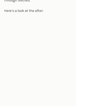
through textiles.
Here’s a look at the after: