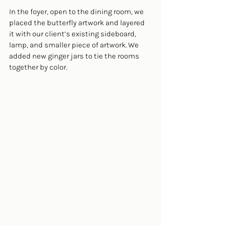
In the foyer, open to the dining room, we 
placed the butterfly artwork and layered 
it with our client’s existing sideboard, 
lamp, and smaller piece of artwork. We 
added new ginger jars to tie the rooms 
together by color.