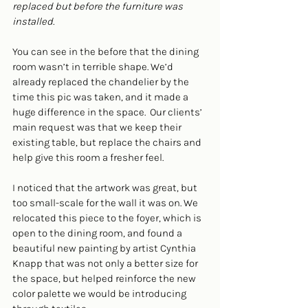
replaced but before the furniture was 
installed.
You can see in the before that the dining 
room wasn’t in terrible shape. We’d 
already replaced the chandelier by the 
time this pic was taken, and it made a 
huge difference in the space.  Our clients’ 
main request was that we keep their 
existing table, but replace the chairs and 
help give this room a fresher feel. 
I noticed that the artwork was great, but 
too small-scale for the wall it was on. We 
relocated this piece to the foyer, which is 
open to the dining room, and found a 
beautiful new painting by artist Cynthia 
Knapp that was not only a better size for 
the space, but helped reinforce the new 
color palette we would be introducing 