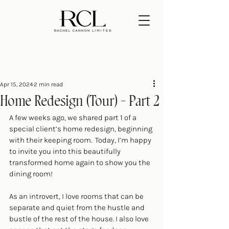
Apr 15, 2024
2 min read
Home Redesign (Tour) - Part 2
A few weeks ago, we shared 
part 1 of a 
special client’s home redesign
, beginning 
with their keeping room.  Today, I’m happy 
to invite you into this beautifully 
transformed home again to show you the 
dining room!
As an introvert, I love rooms that can be 
separate and quiet from the hustle and 
bustle of the rest of the house. I also love 