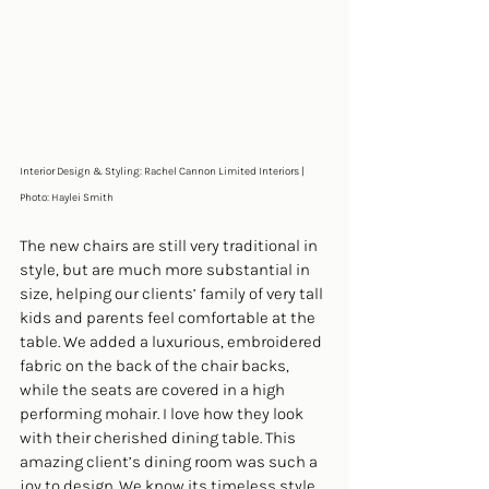
Interior Design & Styling: Rachel Cannon Limited Interiors | 
Photo: Haylei Smith
The new chairs are still very traditional in 
style, but are much more substantial in 
size, helping our clients’ family of very tall 
kids and parents feel comfortable at the 
table. We added a luxurious, embroidered 
fabric on the back of the chair backs, 
while the seats are covered in a high 
performing mohair. I love how they look 
with their cherished dining table. This 
amazing client’s dining room was such a 
joy to design. We know its timeless style 