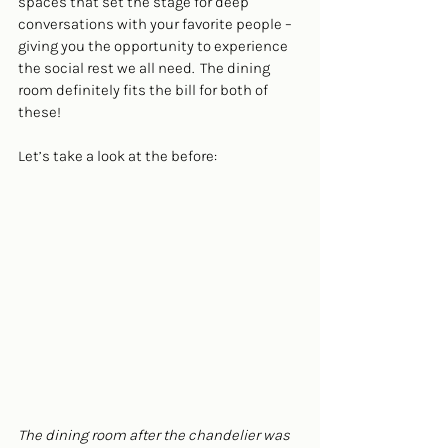
spaces that set the stage for deep 
conversations with your favorite people – 
giving you the opportunity to experience 
the 
social rest
 we all need.  The dining 
room definitely fits the bill for both of 
these! 
Let’s take a look at the before:
The dining room after the chandelier was 