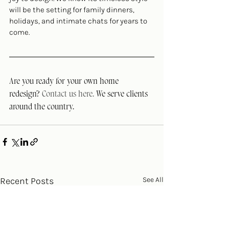
will be the setting for family dinners, 
holidays, and intimate chats for years to 
come.
Are you ready for your own home 
redesign? 
Contact us here. 
We serve clients 
around the country.
Recent Posts
See All