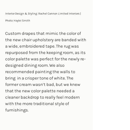
Interior Design & Styling: Rachel Cannon Limited Interiors | 
Photo: Haylei Smith
Custom drapes that mimic the color of 
the new chair upholstery are banded with 
a wide, embroidered tape. The rug was 
repurposed from the keeping room, as its 
color palette was perfect for the newly re-
designed dining room. We also 
recommended painting the walls to 
bring  in a crisper tone of white. The 
former cream wasn’t bad, but we knew 
that the new color palette needed a 
cleaner backdrop to really feel modern 
with the more traditional style of 
furnishings.