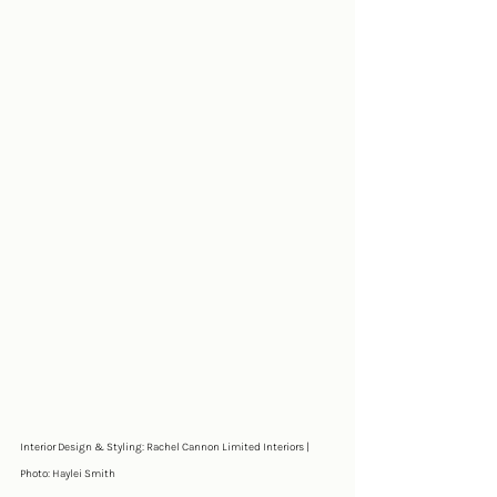
Interior Design & Styling: Rachel Cannon Limited Interiors | 
Photo: Haylei Smith