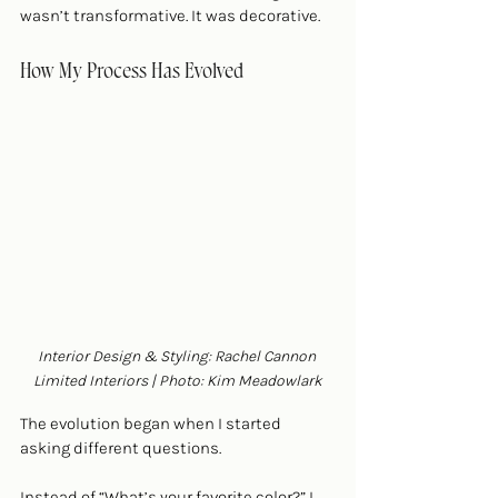
wasn’t transformative. It was decorative.
How My Process Has Evolved
Interior Design & Styling: Rachel Cannon 
Limited Interiors | Photo: Kim Meadowlark
The evolution began when I started 
asking different questions.
Instead of “What’s your favorite color?” I 