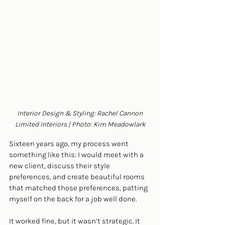
Interior Design & Styling: Rachel Cannon 
Limited Interiors | Photo: Kim Meadowlark
Sixteen years ago, my process went 
something like this: I would meet with a 
new client, discuss their style 
preferences, and create beautiful rooms 
that matched those preferences, patting 
myself on the back for a job well done. 
It worked fine, but it wasn’t strategic. It 