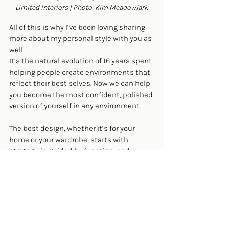
Limited Interiors | Photo: Kim Meadowlark
All of this is why I’ve been loving sharing 
more about my personal style with you as 
well.
It’s the natural evolution of 16 years spent 
helping people create environments that 
reflect their best selves. Now we can help 
you become the most confident, polished 
version of yourself in any environment.
The best design, whether it’s for your 
home or your wardrobe, starts with 
strategy, is guided by function, and 
results in something that’s not just 
beautiful, but beautifully suited to you.
Ready to experience strategic design for 
yourself? 
Book a call with our team now.