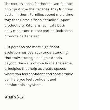
The results speak for themselves. Clients 
don’t just love their spaces. They function 
better in them. Families spend more time 
together. Home offices actually support 
productivity. Kitchens facilitate both 
daily meals and dinner parties. Bedrooms 
promote better sleep.
But perhaps the most significant 
evolution has been our understanding 
that truly strategic design extends 
beyond the walls of your home. The same 
principles that help us create spaces 
where you feel confident and comfortable 
can help you feel confident and 
comfortable anywhere.
What’s Next