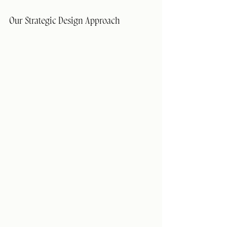
Our Strategic Design Approach