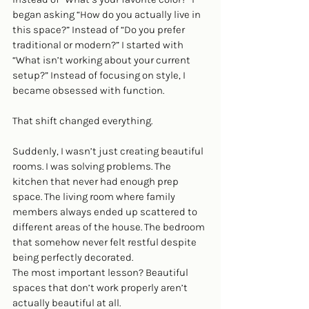
began asking “How do you actually live in 
this space?” Instead of “Do you prefer 
traditional or modern?” I started with 
“What isn’t working about your current 
setup?” Instead of focusing on style, I 
became obsessed with function.
That shift changed everything.
Suddenly, I wasn’t just creating beautiful 
rooms. I was solving problems. The 
kitchen that never had enough prep 
space. The living room where family 
members always ended up scattered to 
different areas of the house. The bedroom 
that somehow never felt restful despite 
being perfectly decorated.
The most important lesson? Beautiful 
spaces that don’t work properly aren’t 
actually beautiful at all.