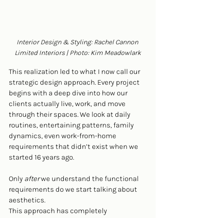
Interior Design & Styling: Rachel Cannon 
Limited Interiors | Photo: Kim Meadowlark
This realization led to what I now call our 
strategic design approach. Every project 
begins with a deep dive into how our 
clients actually live, work, and move 
through their spaces. We look at daily 
routines, entertaining patterns, family 
dynamics, even work-from-home 
requirements that didn’t exist when we 
started 16 years ago.
Only 
after
 we understand the functional 
requirements do we start talking about 
aesthetics.
This approach has completely 