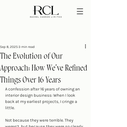
Sep 8, 2025
3 min read
The Evolution of Our
Approach: How We’ve Refined
Things Over 16 Years
A confession after 16 years of owning an 
interior design business: When I look 
back at my earliest projects, I cringe a 
little. 
Not because they were terrible. They 
weren’t, but because they were so clearly 