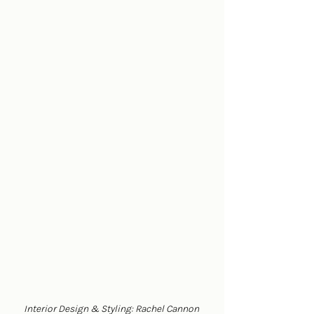
Interior Design & Styling: Rachel Cannon 