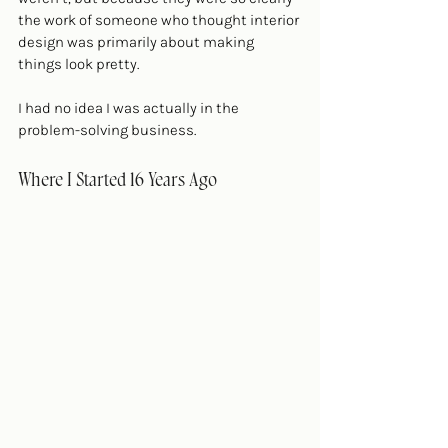
the work of someone who thought interior 
design was primarily about making 
things look pretty.
I had no idea I was actually in the 
problem-solving business.
Where I Started 16 Years Ago