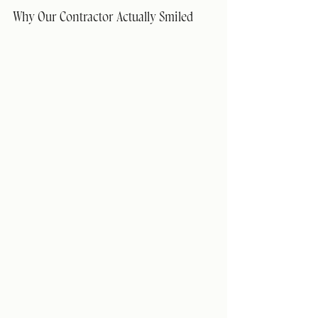
Why Our Contractor Actually Smiled