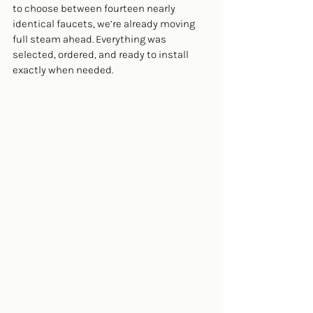
to choose between fourteen nearly 
identical faucets, we’re already moving 
full steam ahead. Everything was 
selected, ordered, and ready to install 
exactly when needed.