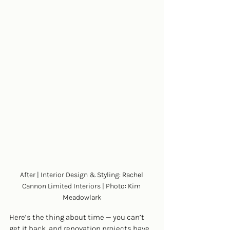
After | Interior Design & Styling: Rachel 
Cannon Limited Interiors | Photo: Kim 
Meadowlark
Here’s the thing about time — you can’t 
get it back, and renovation projects have 