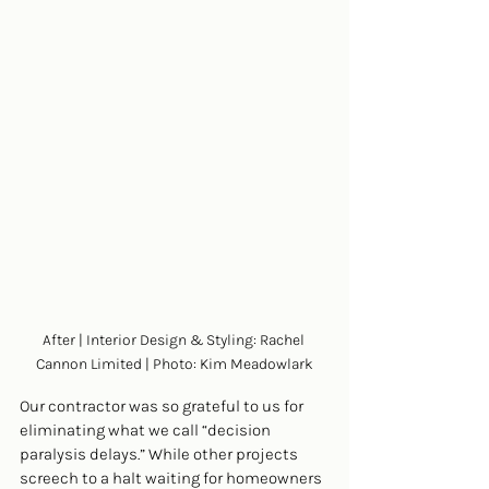
After | Interior Design & Styling: Rachel 
Cannon Limited | Photo: Kim Meadowlark
Our contractor was so grateful to us for 
eliminating what we call “decision 
paralysis delays.” While other projects 
screech to a halt waiting for homeowners 