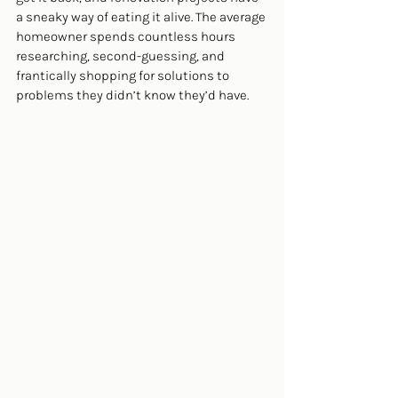
a sneaky way of eating it alive. The average 
homeowner spends countless hours 
researching, second-guessing, and 
frantically shopping for solutions to 
problems they didn’t know they’d have.