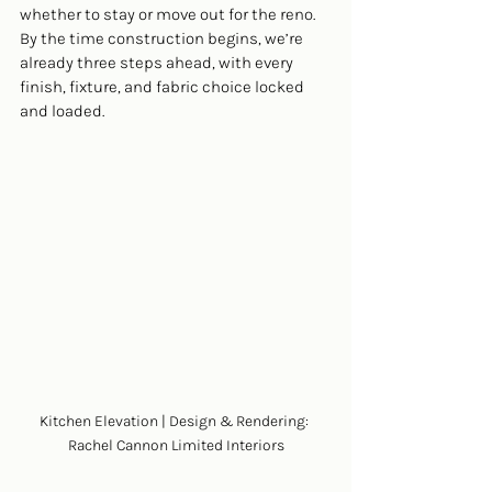
whether to stay or move out for the reno. 
By the time construction begins, we’re 
already three steps ahead, with every 
finish, fixture, and fabric choice locked 
and loaded.
Kitchen Elevation | Design & Rendering: 
Rachel Cannon Limited Interiors