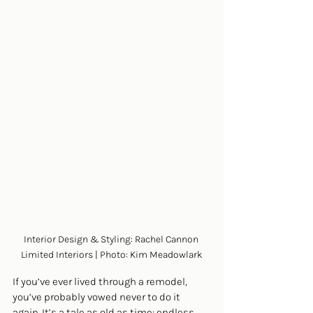
Interior Design & Styling: Rachel Cannon 
Limited Interiors | Photo: Kim Meadowlark
If you’ve ever lived through a remodel, 
you’ve probably vowed never to do it 
again. It’s a tale as old as time: endless 