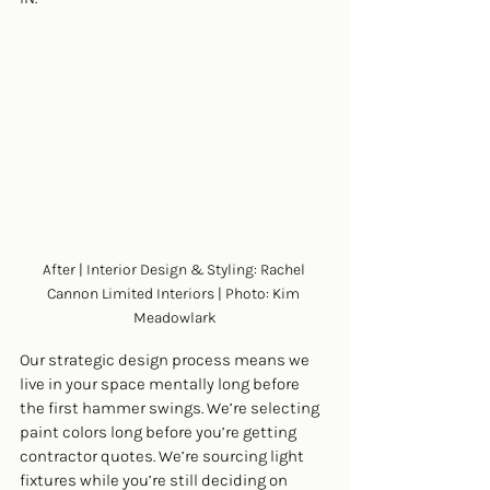
After | Interior Design & Styling: Rachel 
Cannon Limited Interiors | Photo: Kim 
Meadowlark
Our strategic design process means we 
live in your space mentally long before 
the first hammer swings. We’re selecting 
paint colors long before you’re getting 
contractor quotes. We’re sourcing light 
fixtures while you’re still deciding on 