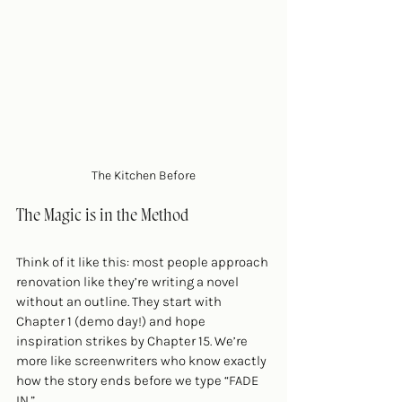
The Kitchen Before
The Magic is in the Method
Think of it like this: most people approach 
renovation like they’re writing a novel 
without an outline. They start with 
Chapter 1 (demo day!) and hope 
inspiration strikes by Chapter 15. We’re 
more like screenwriters who know exactly 
how the story ends before we type “FADE 
IN.”