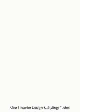
After | Interior Design & Styling: Rachel 