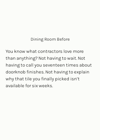
Dining Room Before
You know what contractors love more 
than anything? Not having to wait. Not 
having to call you seventeen times about 
doorknob finishes. Not having to explain 
why that tile you finally picked isn’t 
available for six weeks.