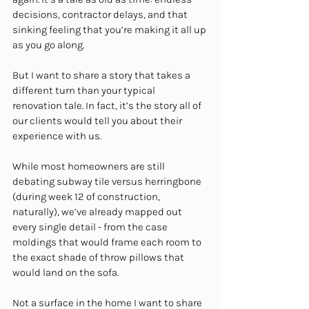
decisions, contractor delays, and that 
sinking feeling that you’re making it all up 
as you go along.
But I want to share a story that takes a 
different turn than your typical 
renovation tale. In fact, it’s the story all of 
our clients would tell you about their 
experience with us.
While most homeowners are still 
debating subway tile versus herringbone 
(during week 12 of construction, 
naturally), we’ve already mapped out 
every single detail - from the case 
moldings that would frame each room to 
the exact shade of throw pillows that 
would land on the sofa. 
Not a surface in the home I want to share 