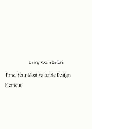
Living Room Before
Time: Your Most Valuable Design 
Element