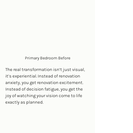
Primary Bedroom Before
The real transformation isn’t just visual, 
it’s experiential. Instead of renovation 
anxiety, you get renovation excitement. 
Instead of decision fatigue, you get the 
joy of watching your vision come to life 
exactly as planned.