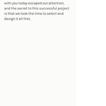
with you today escaped our attention, 
and the secret to this successful project 
is that we took the time to select and 
design it all first.