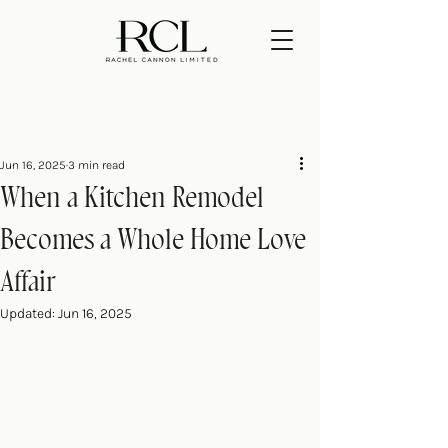
Jun 16, 2025
3 min read
When a Kitchen Remodel
Becomes a Whole Home Love
Affair
Updated:
Jun 16, 2025