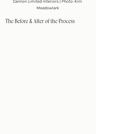
Cannon Limited Interiors | Photo: Kim 
Meadowlark
The Before & After of the Process