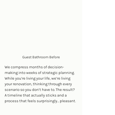
Guest Bathroom Before
We compress months of decision-
making into weeks of strategic planning. 
While you’re living your life, we’re living 
your renovation, thinking through every 
scenario so you don’t have to. The result? 
A timeline that actually sticks and a 
process that feels surprisingly… pleasant.