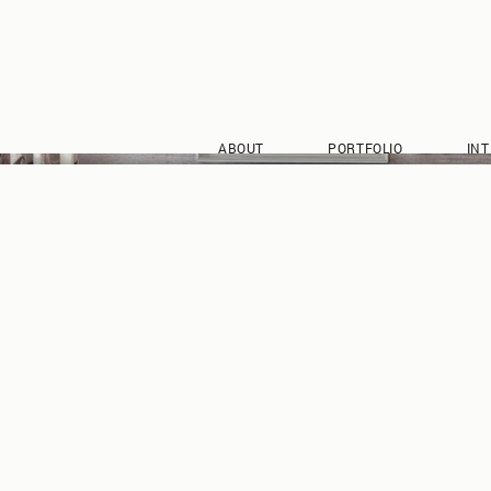
ABOUT
PORTFOLIO
INT