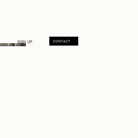
CONTACT
SIGN UP