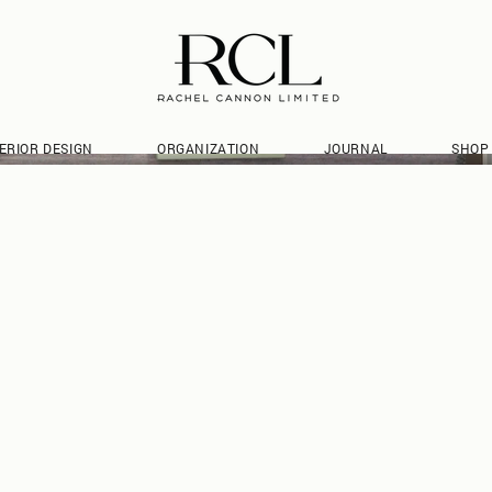
ERIOR DESIGN
ORGANIZATION
JOURNAL
SHOP